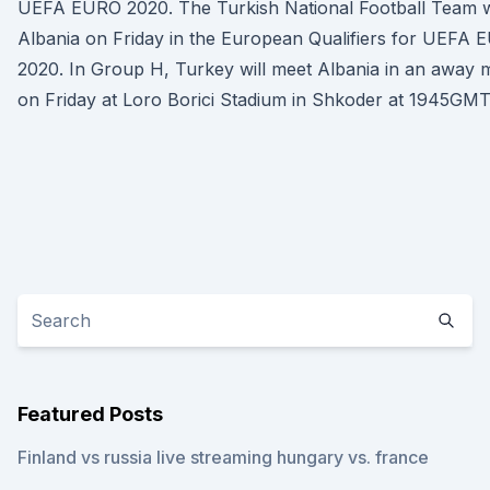
UEFA EURO 2020. The Turkish National Football Team wi
Albania on Friday in the European Qualifiers for UEFA
2020. In Group H, Turkey will meet Albania in an away 
on Friday at Loro Borici Stadium in Shkoder at 1945GMT
Featured Posts
Finland vs russia live streaming hungary vs. france