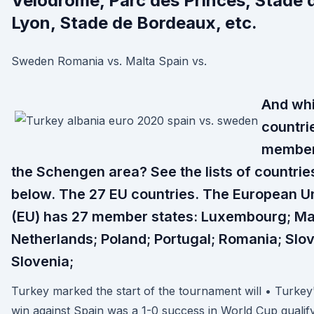
Velodrome, Parc des Princes, Stade 
Lyon, Stade de Bordeaux, etc.
Sweden Romania vs. Malta Spain vs.
And wh
countri
member
the Schengen area? See the lists of countrie
below. The 27 EU countries. The European U
(EU) has 27 member states: Luxembourg; Ma
Netherlands; Poland; Portugal; Romania; Slov
Slovenia;
Turkey marked the start of the tournament will • Turkey
win against Spain was a 1-0 success in World Cup qualif