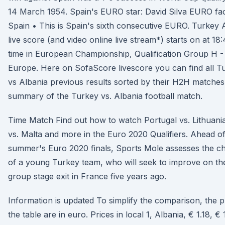
14 March 1954. Spain's EURO star: David Silva EURO fac
Spain • This is Spain's sixth consecutive EURO. Turkey 
live score (and video online live stream*) starts on at 1
time in European Championship, Qualification Group H -
Europe. Here on SofaScore livescore you can find all T
vs Albania previous results sorted by their H2H matches
summary of the Turkey vs. Albania football match.
Time Match Find out how to watch Portugal vs. Lithuani
vs. Malta and more in the Euro 2020 Qualifiers. Ahead of
summer's Euro 2020 finals, Sports Mole assesses the c
of a young Turkey team, who will seek to improve on the
group stage exit in France five years ago.
Information is updated To simplify the comparison, the pr
the table are in euro. Prices in local 1, Albania, € 1.18, € 1