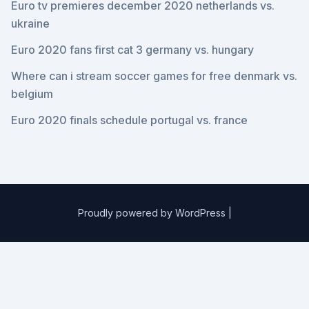
Euro tv premieres december 2020 netherlands vs.
ukraine
Euro 2020 fans first cat 3 germany vs. hungary
Where can i stream soccer games for free denmark vs.
belgium
Euro 2020 finals schedule portugal vs. france
Proudly powered by WordPress
|