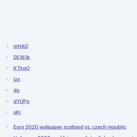
mHAG
DEWJk
KTkqO
lzx
do
dYUPq
sKr
Euro 2020 wallpaper scotland vs. czech republic