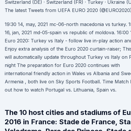
Switzerland (DE) · Switzerland (FR) · Turkey · Ukraine 
The latest Tweets from UEFA EURO 2020 (@EURO2020)
19:30 14, may, 2021 mc-06-north macedonia vs turkey. 1
16, jan, 2021 md-05-spain vs republic of moldova. 16:00 
Euro 2020: Turkey vs Italy - follow live in-play action and
Enjoy extra analysis of the Euro 2020 curtain-raiser; Thi
will automatically update throughout Turkey vs Italy on 
night The preparation for Euro 2020 continues with
international friendly action in Wales vs Albania and Sw
Armenia , both live on Sky Sports Football. Time Match 
out how to watch Portugal vs. Lithuania, Spain vs.
The 10 host cities and stadiums of Eu
2016 in France: Stade de France, St