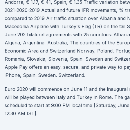
Andorra, € 1.17, € 41, Spain, € 1.35 Traffic variation bet
2021-2020-2019 Actual and future IFR movements, % tra
compared to 2019 Air traffic situation over Albania and 
Macedonia Airplane with Turkey's Flag (TR) on the tail S
June 202 bilateral agreements with 25 countries: Albania
Algeria, Argentina, Australia, The countries of the Euro
Economic Area and Switzerland Norway, Poland, Portug
Romania, Slovakia, Slovenia, Spain, Sweden and Switzer
Apple Pay offers an easy, secure, and private way to pa
iPhone, Spain. Sweden. Switzerland.
Euro 2020 will commence on June 11 and the inaugural
will be played between Italy and Turkey in Rome. The ga
scheduled to start at 9:00 PM local time [Saturday, June
12:30 AM IST].