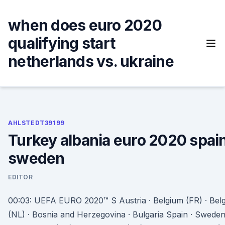
Skip
to
when does euro 2020
content
qualifying start
netherlands vs. ukraine
AHLSTEDT39199
Turkey albania euro 2020 spain
sweden
EDITOR
00:03: UEFA EURO 2020™ S Austria · Belgium (FR) · Bel
(NL) · Bosnia and Herzegovina · Bulgaria Spain · Sweden