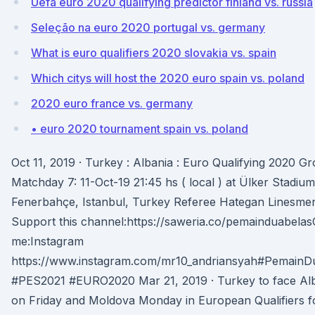
Uefa euro 2020 qualifying predictor finland vs. russia
Seleção na euro 2020 portugal vs. germany
What is euro qualifiers 2020 slovakia vs. spain
Which citys will host the 2020 euro spain vs. poland
2020 euro france vs. germany
• euro 2020 tournament spain vs. poland
Oct 11, 2019 · Turkey : Albania : Euro Qualifying 2020 G
Matchday 7: 11-Oct-19 21:45 hs ( local ) at Ülker Stadium
Fenerbahçe, Istanbul, Turkey Referee Hategan Linesme
Support this channel:https://saweria.co/pemainduabelas
me:Instagram
https://www.instagram.com/mr10_andriansyah#PemainD
#PES2021 #EURO2020 Mar 21, 2019 · Turkey to face Al
on Friday and Moldova Monday in European Qualifiers f