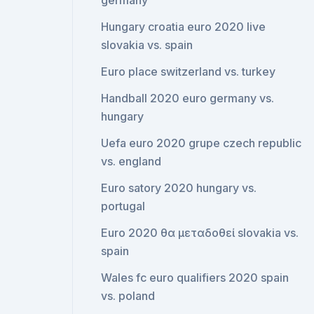
germany
Hungary croatia euro 2020 live
slovakia vs. spain
Euro place switzerland vs. turkey
Handball 2020 euro germany vs.
hungary
Uefa euro 2020 grupe czech republic
vs. england
Euro satory 2020 hungary vs.
portugal
Euro 2020 θα μεταδοθεί slovakia vs.
spain
Wales fc euro qualifiers 2020 spain
vs. poland