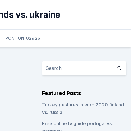
nds vs. ukraine
PONTONIO2926
Featured Posts
Turkey gestures in euro 2020 finland
vs. russia
Free online tv guide portugal vs.