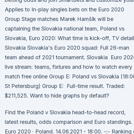
Applies to In-play singles bets on the Euro 2020
Group Stage matches Marek Hamšík will be
captaining the Slovakia national team, Poland vs
Slovakia, Euro 2020: What time is kick-off, TV detail
Slovakia Slovakia's Euro 2020 squad: Full 26-man
team ahead of 2021 tournament. Slovakia Euro 202
live stream: teams, fixtures and how to watch every
match free online Group E: Poland vs Slovakia (18:0
St Petersburg) Group E: Full-time result. Traded:
$211,525. Want to hide graphs by default?
Find the Poland v Slovakia head-to-head record,
latest results, odds comparison and Euro standings.
Euro 2020 · Poland. 14.06.2021 - 18:00. -:- Ranking 