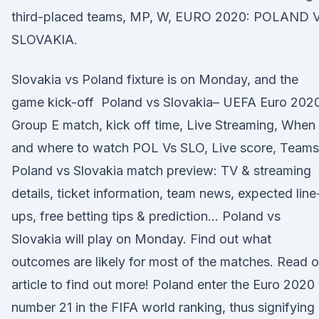
third-placed teams, MP, W, EURO 2020: POLAND 
SLOVAKIA.
Slovakia vs Poland fixture is on Monday, and the
game kick-off Poland vs Slovakia– UEFA Euro 202
Group E match, kick off time, Live Streaming, When
and where to watch POL Vs SLO, Live score, Team
Poland vs Slovakia match preview: TV & streaming
details, ticket information, team news, expected line
ups, free betting tips & prediction… Poland vs
Slovakia will play on Monday. Find out what
outcomes are likely for most of the matches. Read o
article to find out more! Poland enter the Euro 2020
number 21 in the FIFA world ranking, thus signifying