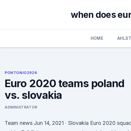
Skip
to
when does euro
content
HOME
AHLS
PONTONIO2926
Euro 2020 teams poland
vs. slovakia
ADMINISTRATOR
Team news Jun 14, 2021 · Slovakia Euro 2020 squa