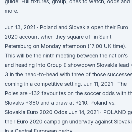
guide: Full fixtures, group, ones to watch, odds and
more.
Jun 13, 2021 · Poland and Slovakia open their Euro
2020 account when they square off in Saint
Petersburg on Monday afternoon (17:00 UK time).
This will be the ninth meeting between the nation’s
and heading into Group E showdown Slovakia lead 
3 in the head-to-head with three of those successe
coming in a competitive setting. Jun 11, 2021 · The
Poles are -132 favourites on the soccer odds with t
Slovaks +380 and a draw at +210. Poland vs.
Slovakia Euro 2020 Odds Jun 14, 2021 · POLAND g
their Euro 2020 campaign underway against Slovak
in a Central European derby.