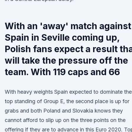
With an 'away' match against
Spain in Seville coming up,
Polish fans expect a result th
will take the pressure off the
team. With 119 caps and 66
With heavy weights Spain expected to dominate the
top standing of Group E, the second place is up for
grabs and both Poland and Slovakia knows they
cannot afford to slip up on the three points on the
offering if they are to advance in this Euro 2020. To