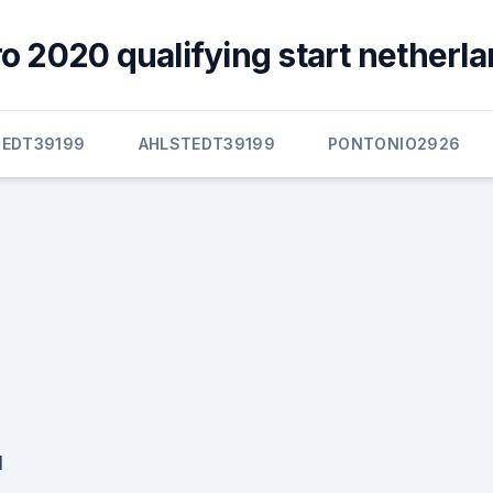
 2020 qualifying start netherla
TEDT39199
AHLSTEDT39199
PONTONIO2926
d