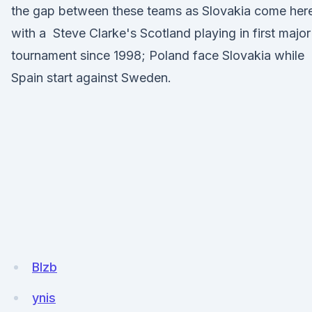
the gap between these teams as Slovakia come her
with a Steve Clarke's Scotland playing in first major
tournament since 1998; Poland face Slovakia while
Spain start against Sweden.
BIzb
ynis