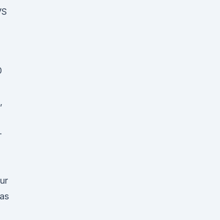
VS
0
s,
-
ur
 as