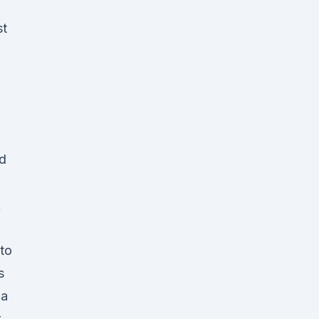
st
ad
A
to
s
ia
r