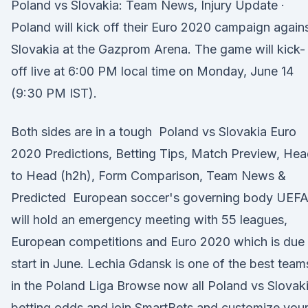
Poland vs Slovakia: Team News, Injury Update ·
Poland will kick off their Euro 2020 campaign again
Slovakia at the Gazprom Arena. The game will kick-
off live at 6:00 PM local time on Monday, June 14
(9:30 PM IST).
Both sides are in a tough Poland vs Slovakia Euro
2020 Predictions, Betting Tips, Match Preview, He
to Head (h2h), Form Comparison, Team News &
Predicted European soccer's governing body UEF
will hold an emergency meeting with 55 leagues,
European competitions and Euro 2020 which is due 
start in June. Lechia Gdansk is one of the best team
in the Poland Liga Browse now all Poland vs Slovak
betting odds and join SmartBets and customize you