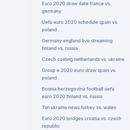
Euro 2020 draw date france vs.
germany
Uefa euro 2020 schedule spain vs.
poland
Germany england live streaming
finland vs. russia
Czech casting netherlands vs. ukraine
Group e 2020 euro draw spain vs.
poland
Bosnia herzegovina football uefa
euro 2020 finland vs. russia
Tsn ukraine news turkey vs. wales
Euro 2020 bridges croatia vs. czech
republic