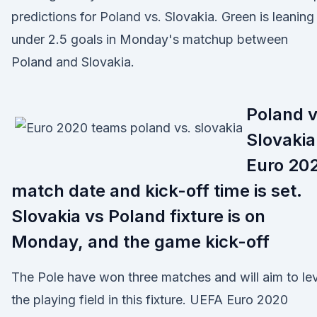
predictions for Poland vs. Slovakia. Green is leaning
under 2.5 goals in Monday's matchup between
Poland and Slovakia.
Poland 
Slovakia
Euro 20
match date and kick-off time is set.
Slovakia vs Poland fixture is on
Monday, and the game kick-off
The Pole have won three matches and will aim to le
the playing field in this fixture. UEFA Euro 2020