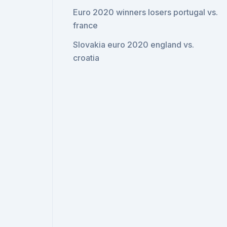
Euro 2020 winners losers portugal vs.
france
Slovakia euro 2020 england vs.
croatia