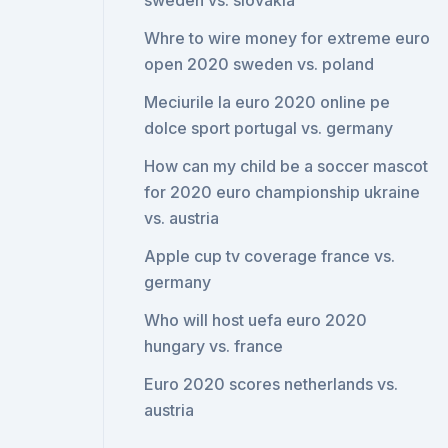
sweden vs. slovakia
Whre to wire money for extreme euro
open 2020 sweden vs. poland
Meciurile la euro 2020 online pe
dolce sport portugal vs. germany
How can my child be a soccer mascot
for 2020 euro championship ukraine
vs. austria
Apple cup tv coverage france vs.
germany
Who will host uefa euro 2020
hungary vs. france
Euro 2020 scores netherlands vs.
austria