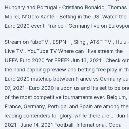
Hungary and Portugal - Cristiano Ronaldo, Thomas
Müller, N'Golo Kanté - Betting in the US. Watch the
Euro 2020 event: France - Germany live on Eurospor
Stream on fuboTV , ESPN+ , Sling , AT&T TV , Hulu 
Live TV , YouTube TV Where can I live stream the
UEFA Euro 2020 for FREE? Jun 13, 2021 · Check ou
the handicapping preview and betting free play in t
Euro 2020 matchup between France vs Germany Ju
07, 2021 · Euro 2020 is upon us and it’s set to be on
of the most competitive tournaments ever. Belgium,
France, Germany, Portugal and Spain are among the
leading contenders for glory, while there are … Jun 1
2021 · June 14, 2021 Football. International. Copa