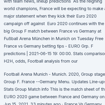
with team news, lineup predictions As the reigning
world champions, France will be expecting to make 
major statement when they kick their Euro 2020
campaign off against Euro 2020 continues with the
big Group F match between France vs Germany at
Fußball Arena München in Munich on Tuesday Free
France vs Germany betting tips - EURO Grp. F
predictions | 2021-06-15 19: 00:00. Stats compariso
H2H, odds, Football analysis from our
Football Arena Munich - Munich. 2020, Group stage
Group F. France --Germany Menu. Updates Line-up
Stats Group Match info This is the match sheet of t
EURO 2020 game between France and Germany on
Jun 15, 2021. 33 minutes ago · France Vs Germany