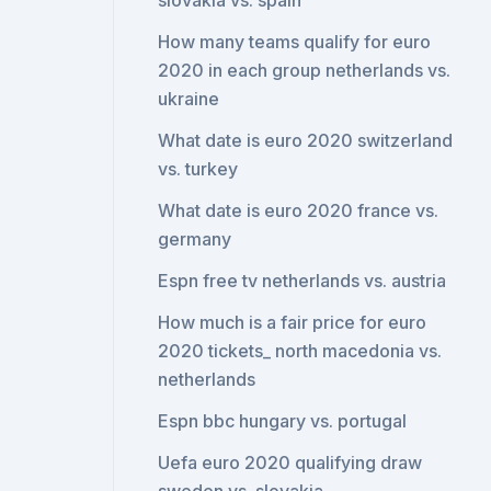
slovakia vs. spain
How many teams qualify for euro
2020 in each group netherlands vs.
ukraine
What date is euro 2020 switzerland
vs. turkey
What date is euro 2020 france vs.
germany
Espn free tv netherlands vs. austria
How much is a fair price for euro
2020 tickets_ north macedonia vs.
netherlands
Espn bbc hungary vs. portugal
Uefa euro 2020 qualifying draw