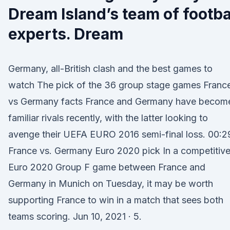
Dream Island’s team of footba
experts. Dream
Germany, all-British clash and the best games to
watch The pick of the 36 group stage games Franc
vs Germany facts France and Germany have becom
familiar rivals recently, with the latter looking to
avenge their UEFA EURO 2016 semi-final loss. 00:2
France vs. Germany Euro 2020 pick In a competitiv
Euro 2020 Group F game between France and
Germany in Munich on Tuesday, it may be worth
supporting France to win in a match that sees both
teams scoring. Jun 10, 2021 · 5.