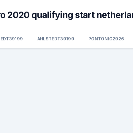
 2020 qualifying start netherla
TEDT39199
AHLSTEDT39199
PONTONIO2926