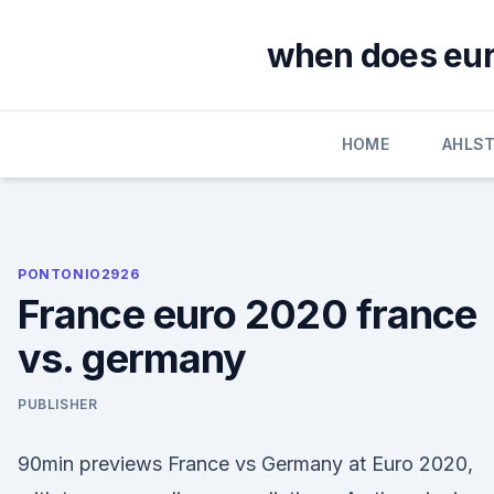
Skip
to
when does euro
content
HOME
AHLS
PONTONIO2926
France euro 2020 france
vs. germany
PUBLISHER
90min previews France vs Germany at Euro 2020,