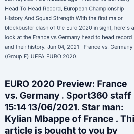
Head To Head Record, European Championship
History And Squad Strength With the first major
blockbuster clash of the Euro 2020 in sight, here's a
look at the France vs Germany head to head record
and their history. Jun 04, 2021 · France vs. Germany
(Group F) UEFA EURO 2020.
EURO 2020 Preview: France
vs. Germany . Sport360 staff
15:14 13/06/2021. Star man:
Kylian Mbappe of France . Th
article is bought to you by