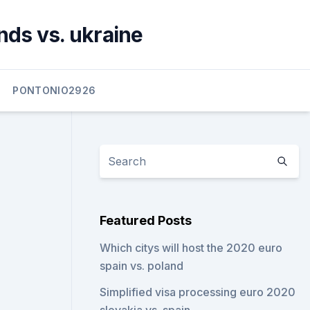
nds vs. ukraine
PONTONIO2926
Featured Posts
Which citys will host the 2020 euro
spain vs. poland
Simplified visa processing euro 2020