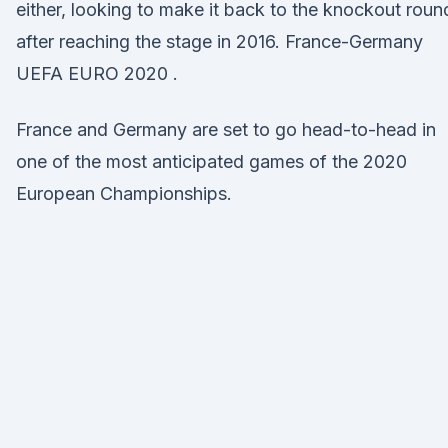
either, looking to make it back to the knockout roun
after reaching the stage in 2016. France-Germany
UEFA EURO 2020 .
France and Germany are set to go head-to-head in
one of the most anticipated games of the 2020
European Championships.