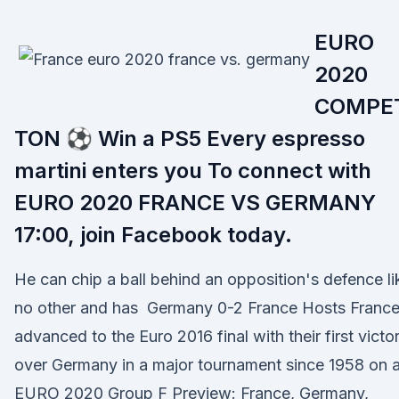
EURO
2020
COMPE
TON ⚽ Win a PS5 Every espresso
martini enters you To connect with
EURO 2020 FRANCE VS GERMANY
17:00, join Facebook today.
He can chip a ball behind an opposition's defence li
no other and has Germany 0-2 France Hosts Franc
advanced to the Euro 2016 final with their first victo
over Germany in a major tournament since 1958 on 
EURO 2020 Group F Preview: France, Germany,