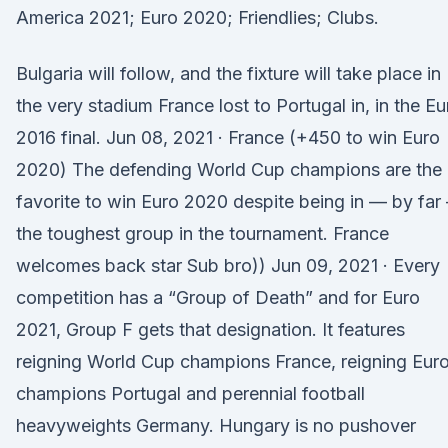
America 2021; Euro 2020; Friendlies; Clubs.
Bulgaria will follow, and the fixture will take place in
the very stadium France lost to Portugal in, in the Eu
2016 final. Jun 08, 2021 · France (+450 to win Euro
2020) The defending World Cup champions are the
favorite to win Euro 2020 despite being in — by far
the toughest group in the tournament. France
welcomes back star Sub bro)) Jun 09, 2021 · Every
competition has a “Group of Death” and for Euro
2021, Group F gets that designation. It features
reigning World Cup champions France, reigning Eur
champions Portugal and perennial football
heavyweights Germany. Hungary is no pushover